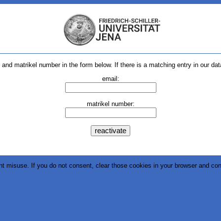
and matrikel number in the form below. If there is a matching entry in our dat
email:
matrikel number:
nt misuse. If you do not consent, clear those cookies in your browser and con