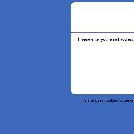
Please enter your email address 
This site uses cookies to preve