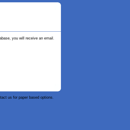
abase, you will receive an email.
tact us for paper based options.